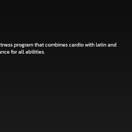
tness program that combines cardio with latin and
ce for all abilities.