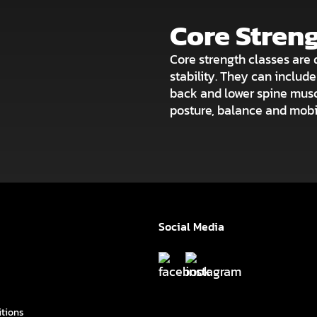
Core Stren
Core strength classes are 
stability. They can includ
back and lower spine musc
posture, balance and mobil
Social Media
itions