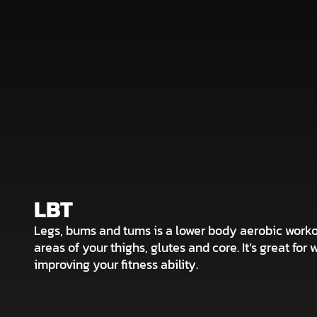
LBT
Legs, bums and tums is a lower body aerobic worko
areas of your thighs, glutes and core. It’s great for 
improving your fitness ability.