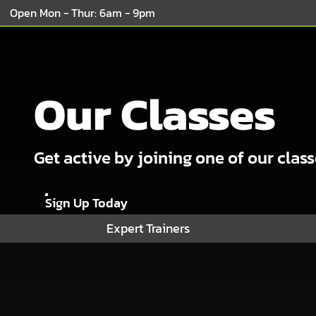
Open Mon - Thur: 6am - 9pm
Our Classes
Get active by joining one of our clas
Sign Up Today
Expert Trainers