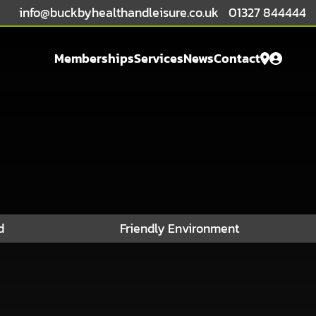
info@buckbyhealthandleisure.co.uk
01327 844444
Open Fri: 6am - 8pm
Memberships
Services
News
Contact
d
Friendly Environment