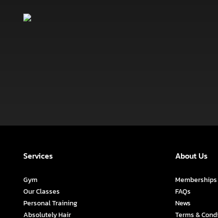
Services
About Us
Gym
Memberships
Our Classes
FAQs
Personal Training
News
Absolutely Hair
Terms & Cond