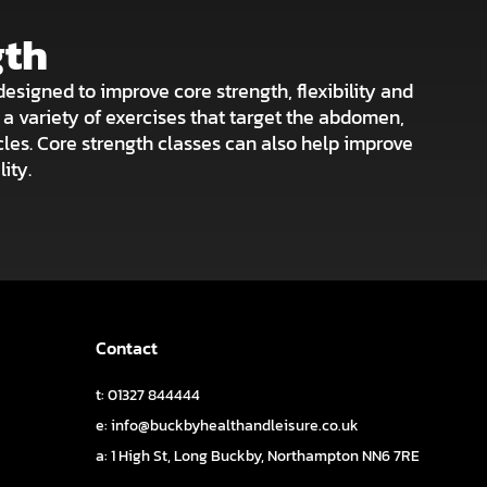
gth
designed to improve core strength, flexibility and
e a variety of exercises that target the abdomen,
les. Core strength classes can also help improve
ity.
Contact
t: 01327 844444
e: info@buckbyhealthandleisure.co.uk
a:
1 High St, Long Buckby, Northampton NN6 7RE