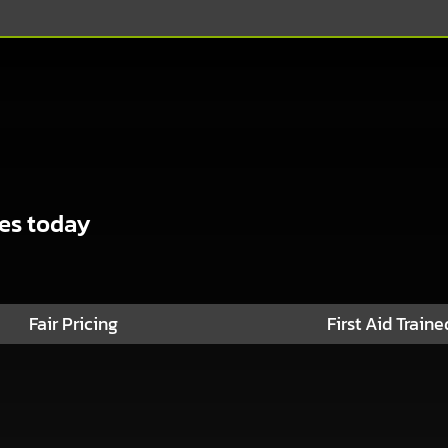
ses today
Fair Pricing
First Aid Traine