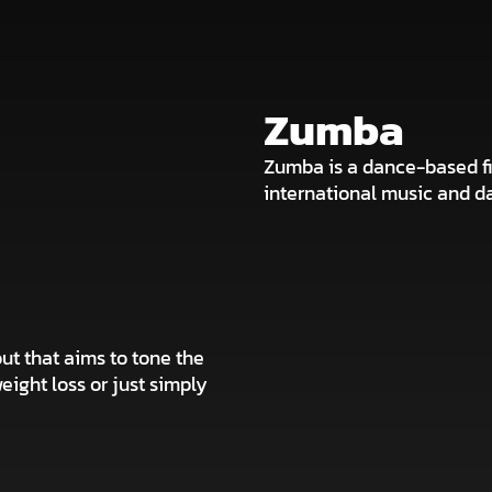
Zumba
Zumba is a dance-based fi
international music and dan
ut that aims to tone the
weight loss or just simply